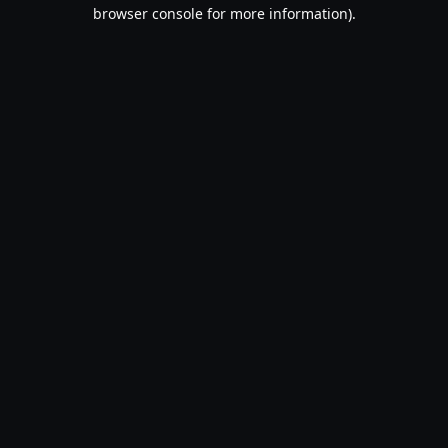
browser console for more information).